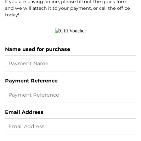
If you are paying online, please fill out the quick form
and we will attach it to your payment, or call the office
today!
Name used for purchase
Payment Reference
Email Address