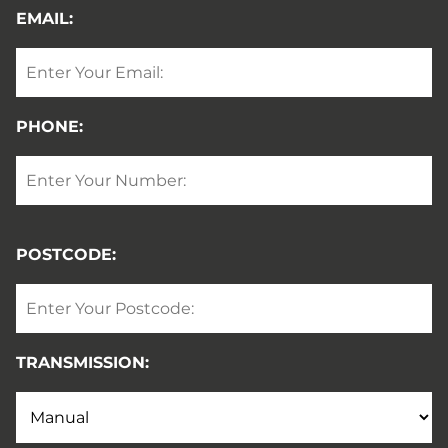
EMAIL:
PHONE:
POSTCODE:
TRANSMISSION: