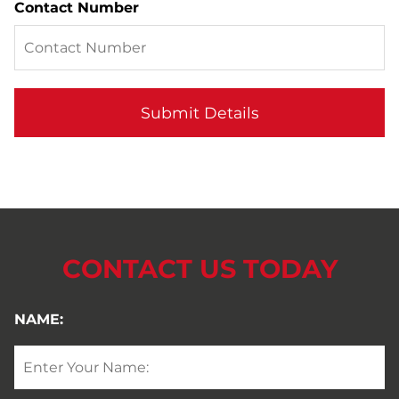
Contact Number
CONTACT US TODAY
NAME: