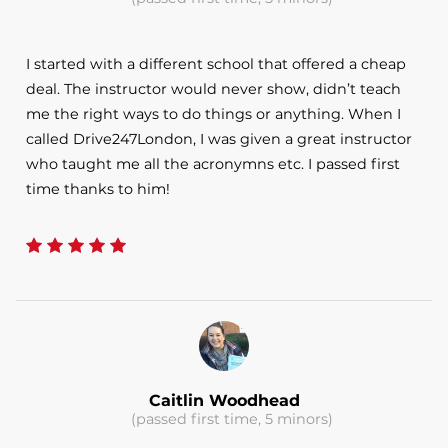
I started with a different school that offered a cheap
deal. The instructor would never show, didn’t teach
me the right ways to do things or anything. When I
called Drive247London, I was given a great instructor
who taught me all the acronymns etc. I passed first
time thanks to him!
Caitlin Woodhead
(passed first time, 5 minors)