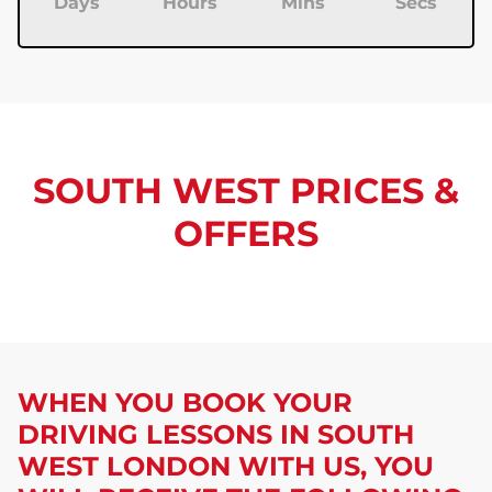
Days
Hours
Mins
Secs
SOUTH WEST PRICES &
OFFERS
WHEN YOU BOOK YOUR
DRIVING LESSONS IN SOUTH
WEST LONDON
WITH US, YOU