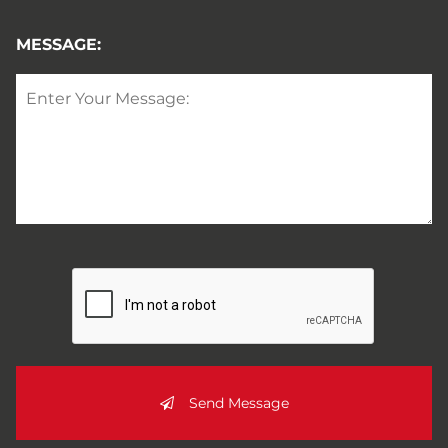
MESSAGE:
Send Message