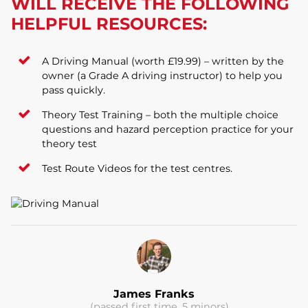
WILL RECEIVE THE FOLLOWING
HELPFUL RESOURCES:
A Driving Manual (worth £19.99) – written by the
owner (a Grade A driving instructor) to help you
pass quickly.
Theory Test Training – both the multiple choice
questions and hazard perception practice for your
theory test
Test Route Videos for the test centres.
James Franks
(passed first time, 5 minors)