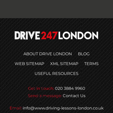
ABOUT DRIVE LONDON
BLOG
WEB SITEMAP
XML SITEMAP
TERMS
USEFUL RESOURCES
Get in touch:
020 3884 9960
Send a message:
Contact Us
Email:
info@www.driving-lessons-london.co.uk