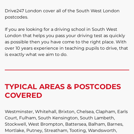
Drive247 London cover all of the South West London
postcodes.
If you are looking for a driving school in South West
London that helps you pass your driving test as quickly
as possible then you have come to the right place. With
over 10 years experience in teaching pupils to drive, that
is exactly what we aim to do.
TYPICAL AREAS & POSTCODES
COVERED
Westminster, Whitehall, Brixton, Chelsea, Clapham, Earls
Court, Fulham, South Kensington, South Lambeth,
Stockwell, West Brompton, Battersea, Balham, Barnes,
Mortlake, Putney, Streatham, Tooting, Wandsworth,