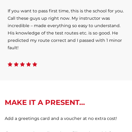
If you want to pass first time, this is the school for you.
Call these guys up right now. My instructor was
incredible – made everything so easy to understand.
His knowledge of the test routes etc. is so good. He
predicted my route correct and I passed with 1 minor
fault!
MAKE IT A PRESENT…
Add a greetings card and a voucher at no extra cost!