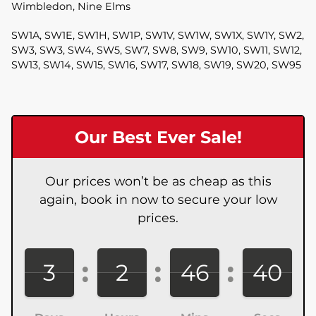
Wimbledon, Nine Elms
SW1A, SW1E, SW1H, SW1P, SW1V, SW1W, SW1X, SW1Y, SW2,
SW3, SW3, SW4, SW5, SW7, SW8, SW9, SW10, SW11, SW12,
SW13, SW14, SW15, SW16, SW17, SW18, SW19, SW20, SW95
Our Best Ever Sale!
Our prices won’t be as cheap as this
again, book in now to secure your low
prices.
3
2
46
38