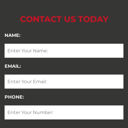
CONTACT US TODAY
NAME:
EMAIL:
PHONE: