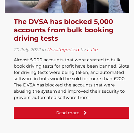
The DVSA has blocked 5,000
accounts from bulk booking
driving tests
20
July
2022
in
Uncategorized
by
Luke
Almost 5,000 accounts that were created to bulk
book driving tests for profit have been banned. Slots
for driving tests were being taken, and automated
software in bulk would be sold for more than £200.
The DVSA has blocked the accounts that were
abusing the system and improved their security to
prevent automated software from…
Read more