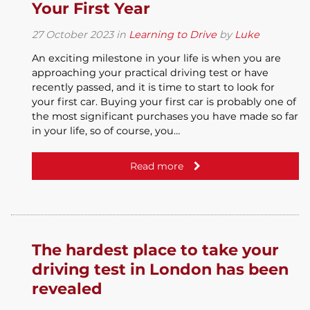
Your First Year
27
October
2023
in
Learning to Drive
by
Luke
An exciting milestone in your life is when you are
approaching your practical driving test or have
recently passed, and it is time to start to look for
your first car. Buying your first car is probably one of
the most significant purchases you have made so far
in your life, so of course, you…
Read more
The hardest place to take your
driving test in London has been
revealed