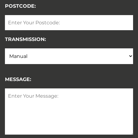
POSTCODE:
TRANSMISSION:
MESSAGE: