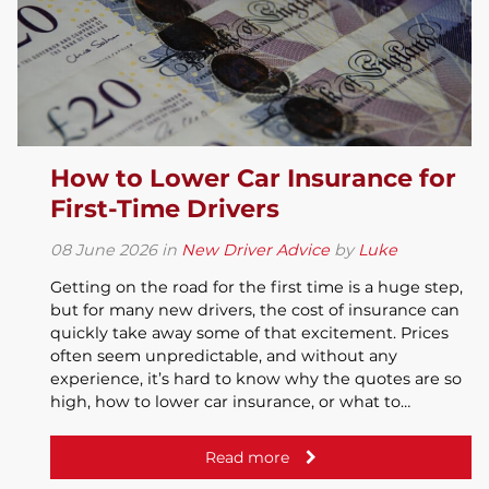
How to Lower Car Insurance for
First-Time Drivers
08
June
2026
in
New Driver Advice
by
Luke
Getting on the road for the first time is a huge step,
but for many new drivers, the cost of insurance can
quickly take away some of that excitement. Prices
often seem unpredictable, and without any
experience, it’s hard to know why the quotes are so
high, how to lower car insurance, or what to…
Read more