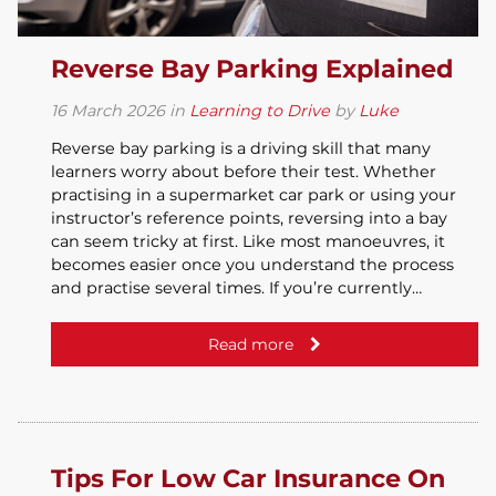
Reverse Bay Parking Explained
16
March
2026
in
Learning to Drive
by
Luke
Reverse bay parking is a driving skill that many
learners worry about before their test. Whether
practising in a supermarket car park or using your
instructor’s reference points, reversing into a bay
can seem tricky at first. Like most manoeuvres, it
becomes easier once you understand the process
and practise several times. If you’re currently…
Read more
Tips For Low Car Insurance On