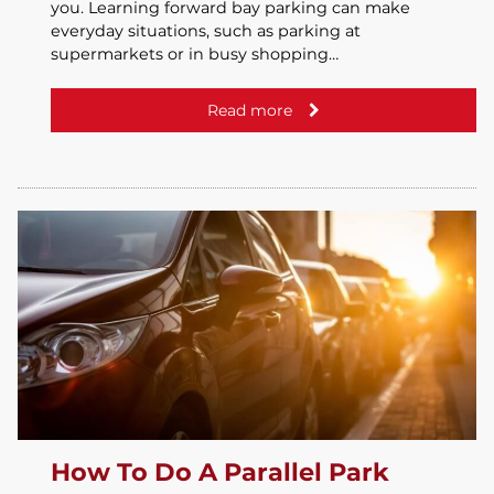
you. Learning forward bay parking can make
everyday situations, such as parking at
supermarkets or in busy shopping…
Read more
How To Do A Parallel Park