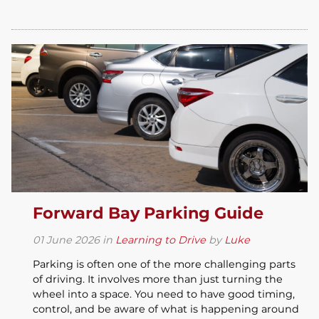
Forward Bay Parking Guide
01
June
2026
in
Learning to Drive
by
Luke
Parking is often one of the more challenging parts
of driving. It involves more than just turning the
wheel into a space. You need to have good timing,
control, and be aware of what is happening around