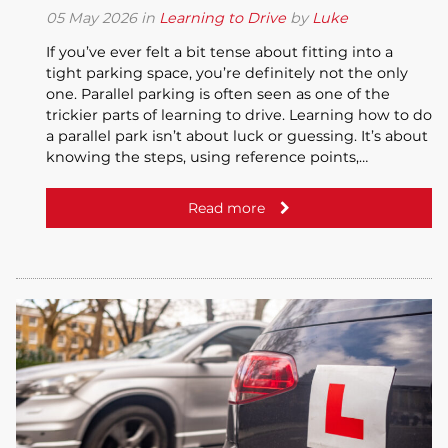
05
May
2026
in
Learning to Drive
by
Luke
If you’ve ever felt a bit tense about fitting into a
tight parking space, you’re definitely not the only
one. Parallel parking is often seen as one of the
trickier parts of learning to drive. Learning how to do
a parallel park isn’t about luck or guessing. It’s about
knowing the steps, using reference points,…
Read more