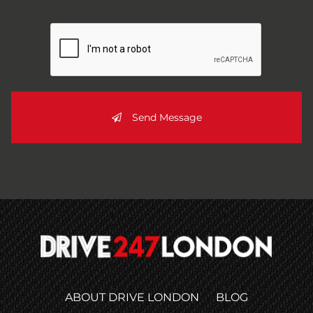
Send Message
ABOUT DRIVE LONDON
BLOG