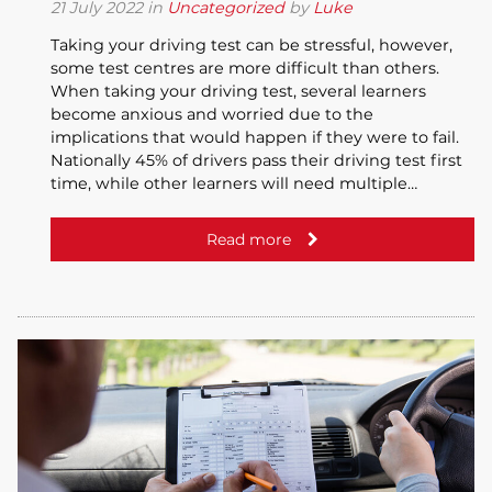
21
July
2022
in
Uncategorized
by
Luke
Taking your driving test can be stressful, however,
some test centres are more difficult than others.
When taking your driving test, several learners
become anxious and worried due to the
implications that would happen if they were to fail.
Nationally 45% of drivers pass their driving test first
time, while other learners will need multiple…
Read more